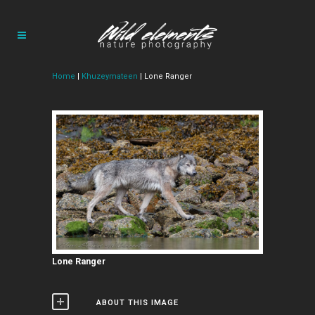
Home
|
Khuzeymateen
| Lone Ranger
Lone Ranger
ABOUT THIS IMAGE