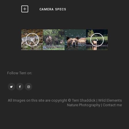
CAMERA SPECS
Follow Terri on:
All Images on this site are copyright © Terri Shaddick | Wild Elements
Nature Photography |
Contact me